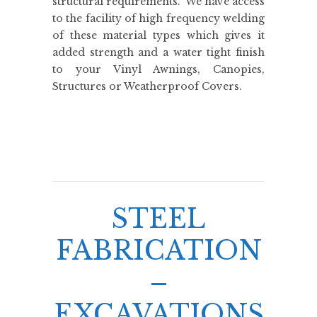
structural requirements. We have access
to the facility of high frequency welding
of these material types which gives it
added strength and a water tight finish
to your Vinyl Awnings, Canopies,
Structures or Weatherproof Covers.
STEEL
FABRICATION
–
EXCAVATIONS