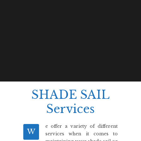
SHADE SAIL
Services
e offer a variety of different
W
services when it comes to