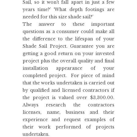
Sail, so it won’t fall apart in just a few
years time?’ ‘What depth footings are
needed for this size shade sail?’
The answer to these important
questions as a consumer could make all
the difference to the lifespan of your
Shade Sail Project. Guarantee you are
getting a good return on your invested
project plus the overall quality and final
installation appearance of your
completed project. For piece of mind
that the works undertaken is carried out
by qualified and licensed contractors if
the project is valued over $3,300.00.
Always research the contractors
licenses, name, business and their
experience and request examples of
their work performed of projects
undertaken.