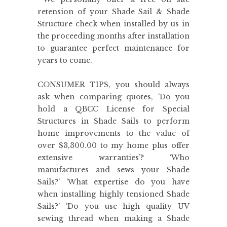
retension of your Shade Sail & Shade
Structure check when installed by us in
the proceeding months after installation
to guarantee perfect maintenance for
years to come.
CONSUMER TIPS, you should always
ask when comparing quotes, ‘Do you
hold a QBCC License for Special
Structures in Shade Sails to perform
home improvements to the value of
over $3,300.00 to my home plus offer
extensive warranties’? ‘Who
manufactures and sews your Shade
Sails?’ ‘What expertise do you have
when installing highly tensioned Shade
Sails?’ ‘Do you use high quality UV
sewing thread when making a Shade