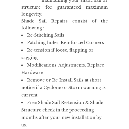
maintaining your shade sail or
structure for guaranteed maximum
longevity.
Shade Sail Repairs consist of the
following :-
Re-Stitching Sails
Patching holes, Reinforced Corners
Re-tension if loose, flapping or
sagging
Modifications, Adjustments, Replace
Hardware
Remove or Re-Install Sails at short
notice if a Cyclone or Storm warning is
current.
Free Shade Sail Re-tension & Shade
Structure check in the proceeding
months after your new installation by
us.