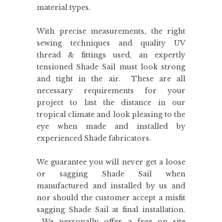
material types.
With precise measurements, the right
sewing techniques and quality UV
thread & fittings used, an expertly
tensioned Shade Sail must look strong
and tight in the air. These are all
necessary requirements for your
project to last the distance in our
tropical climate and look pleasing to the
eye when made and installed by
experienced Shade fabricators.
We guarantee you will never get a loose
or sagging Shade Sail when
manufactured and installed by us and
nor should the customer accept a misfit
sagging Shade Sail at final installation.
We personally offer a free on site