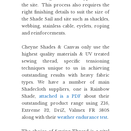
the site. This process also requires the
right finishing details to suit the size of
the Shade Sail and site such as shackles,
webbing, stainless cable, eyelets, roping
and reinforcements.
Cheyne Shades & Canvas only use the
highest quality materials & UV treated
sewing thread, specific tensioning
techniques unique to us in achieving
outstanding results with heavy fabric
types. We have a number of main
Shadecloth suppliers, one is Rainbow
Shade,
attached is a PDF
about their
outstanding product range using Z16,
Extreme 32, DriZ, Valmex FR 580S
along with their
weather endurance test
.