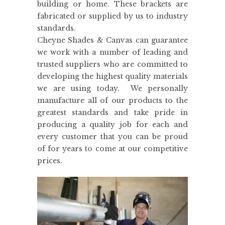
building or home. These brackets are
fabricated or supplied by us to industry
standards.
Cheyne Shades & Canvas can guarantee
we work with a number of leading and
trusted suppliers who are committed to
developing the highest quality materials
we are using today. We personally
manufacture all of our products to the
greatest standards and take pride in
producing a quality job for each and
every customer that you can be proud
of for years to come at our competitive
prices.