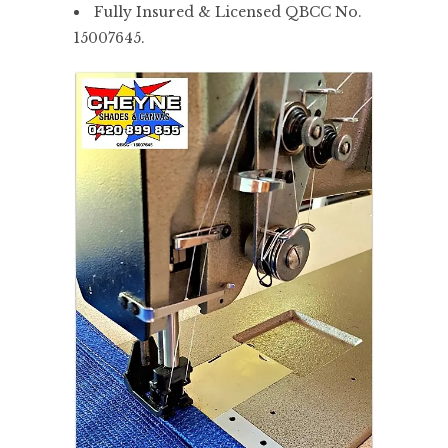
Fully Insured & Licensed QBCC No.
15007645.