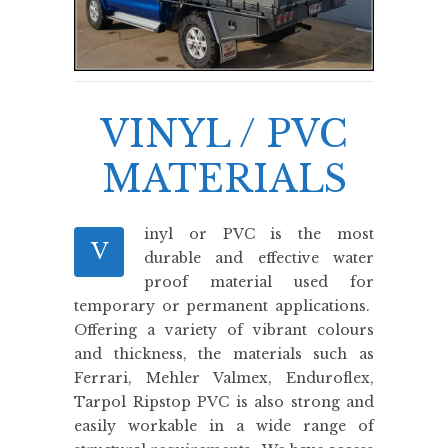
VINYL / PVC
MATERIALS
inyl or PVC is the most
V
durable and effective water
proof material used for
temporary or permanent applications.
Offering a variety of vibrant colours
and thickness, the materials such as
Ferrari, Mehler Valmex, Enduroflex,
Tarpol Ripstop PVC is also strong and
easily workable in a wide range of