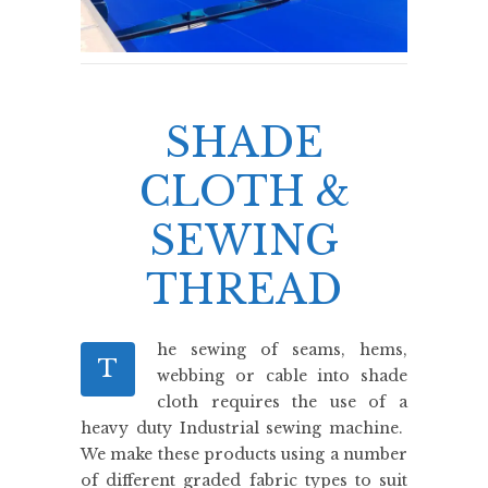
SHADE
CLOTH &
SEWING
THREAD
he sewing of seams, hems,
T
webbing or cable into shade
cloth requires the use of a
heavy duty Industrial sewing machine.
We make these products using a number
of different graded fabric types to suit