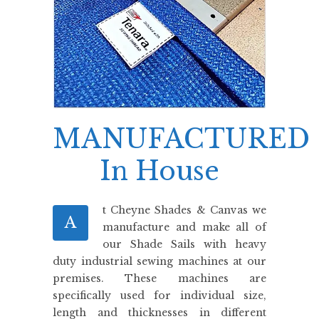
MANUFACTURED
In House
t Cheyne Shades & Canvas we
A
manufacture and make all of
our Shade Sails with heavy
duty industrial sewing machines at our
premises. These machines are
specifically used for individual size,
length and thicknesses in different