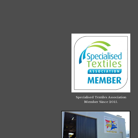
Specialised Textiles Association
Member Since 2015.