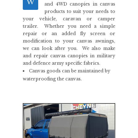
W
and 4WD canopies in canvas
products to suit your needs to
your vehicle, caravan or camper
trailer. Whether you need a simple
repair or an added fly screen or
modification to your canvas awnings,
we can look after you. We also make
and repair canvas canopies in military
and defence army specific fabrics.
Canvas goods can be maintained by
waterproofing the canvas.