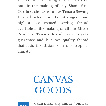
The choice of Sewing Thread is a vital
part in the making of any Shade Sail.
Our first choice is to use Tenara Sewing
Thread which is the strongest and
highest UV treated sewing thread
available in the making of all our Shade
Products. Tenara thread has a 15 year
guarantee and is a top quality thread
that lasts the distance in our tropical
climate.
CANVAS
GOODS
e can make any annex, tonneau