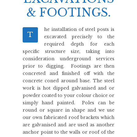
& FOOTINGS.
he installation of steel posts is
T
excavated precisely to the
required depth for each
specific structure size, taking into
consideration underground services
prior to digging. Footings are then
concreted and finished off with the
concrete coned around base. The steel
work is hot dipped galvanised and or
powder coated to your colour choice or
simply hand painted. Poles can be
round or square in shape and we use
our own fabricated roof brackets which
are galvanised and are used as another
anchor point to the walls or roof of the