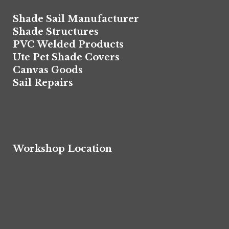
Shade Sail Manufacturer
Shade Structures
PVC Welded Products
Ute Pet Shade Covers
Canvas Goods
Sail Repairs
Workshop Location