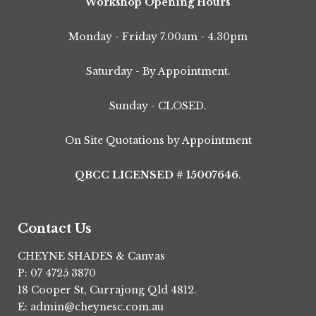
Workshop Opening Hours
Monday - Friday 7.00am - 4.30pm
Saturday - By Appointment.
Sunday - CLOSED.
On Site Quotations by Appointment
QBCC LICENSED # 15007646
.
Contact Us
CHEYNE SHADES & Canvas
P: 07 4725 3870
18 Cooper St, Currajong Qld 4812.
E: admin@cheynesc.com.au